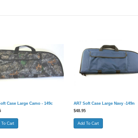
oft Case Large Camo - 149c
AR7 Soft Case Large Navy -149n
5
$
48.95