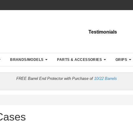
Testimonials
BRANDS/MODELS
PARTS & ACCESSORIES
GRIPS
FREE Barrel End Protector with Purchase of
10/22 Barrels
 Cases