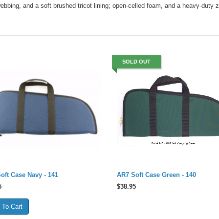
ebbing, and a soft brushed tricot lining; open-celled foam, and a heavy-duty z
SOLD OUT
oft Case Navy - 141
AR7 Soft Case Green - 140
5
$
38.95