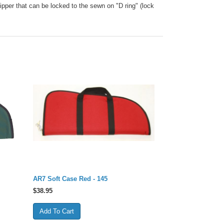
ipper that can be locked to the sewn on "D ring" (lock
AR7 Soft Case Red - 145
$
38.95