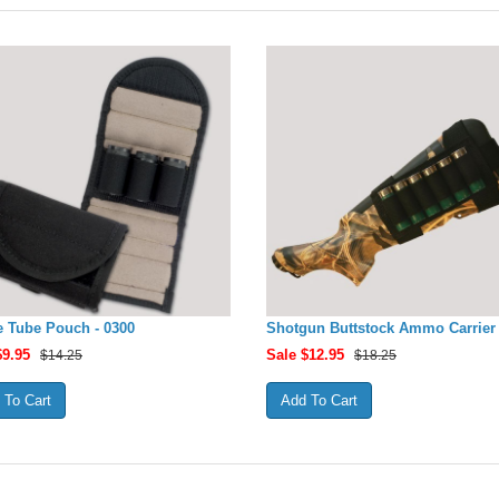
 Tube Pouch - 0300
Shotgun Buttstock Ammo Carrier 
$
9.95
Sale $
12.95
$14.25
$18.25