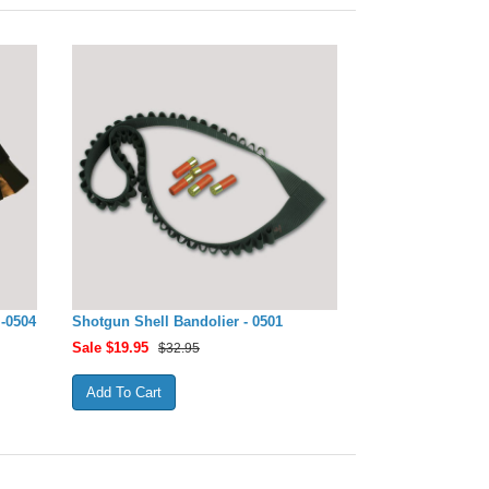
-0504
Shotgun Shell Bandolier - 0501
Sale $
19.95
$32.95