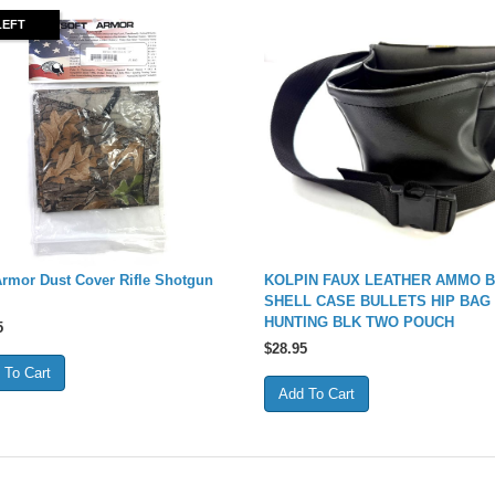
LEFT
Armor Dust Cover Rifle Shotgun
KOLPIN FAUX LEATHER AMMO 
SHELL CASE BULLETS HIP BAG
HUNTING BLK TWO POUCH
5
$
28.95