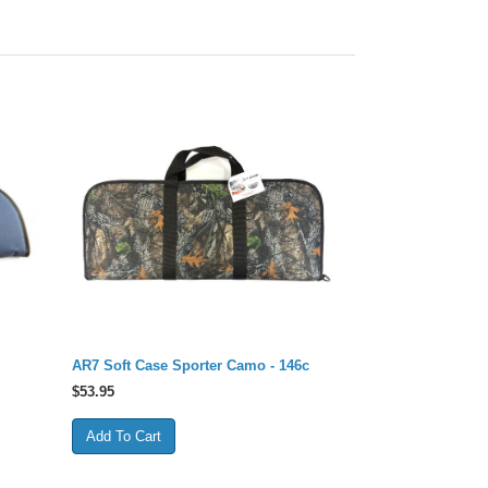
AR7 Soft Case Sporter Camo - 146c
$
53.95