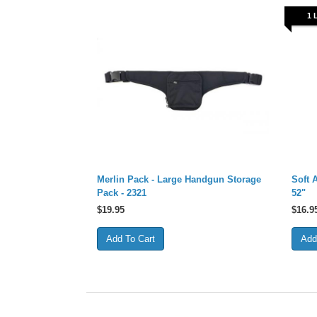
1 
Merlin Pack - Large Handgun Storage
Soft 
Pack - 2321
52"
$
19.95
$
16.9