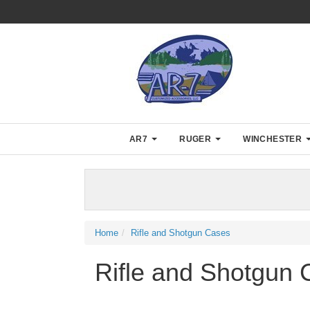
AR7
RUGER
WINCHESTER
Home
Rifle and Shotgun Cases
Rifle and Shotgun