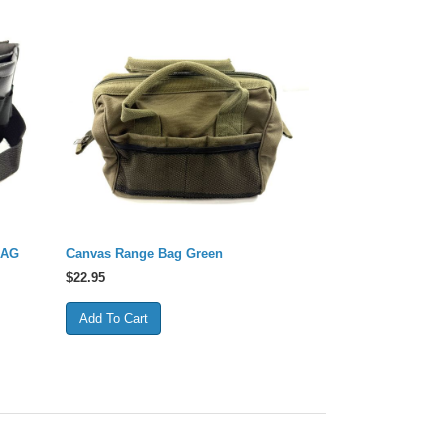
BAG
Canvas Range Bag Green
$
22.95