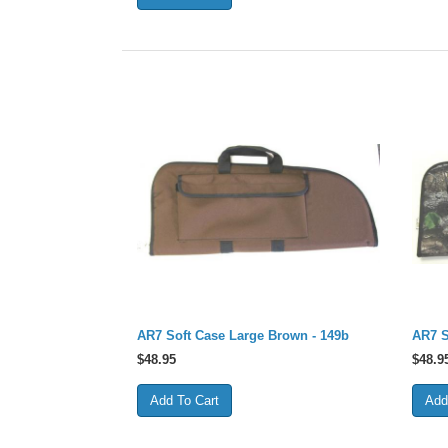
AR7 Soft Case Large Brown - 149b
AR7 S
$
48.95
$
48.9