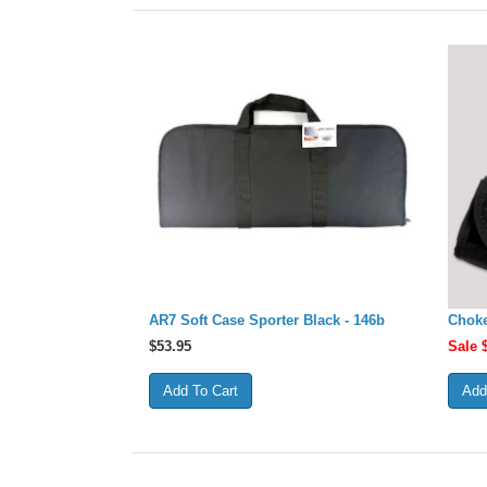
AR7 Soft Case Sporter Black - 146b
Choke
$
53.95
Sale 