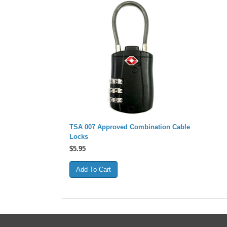
TSA 007 Approved Combination Cable
Locks
$
5.95