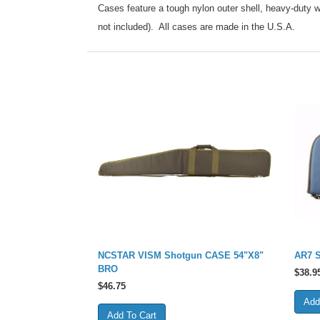
Cases feature a tough nylon outer shell, heavy-duty w
not included). All cases are made in the U.S.A.
NCSTAR VISM Shotgun CASE 54"X8"
AR7 S
BRO
$
38.9
$
46.75