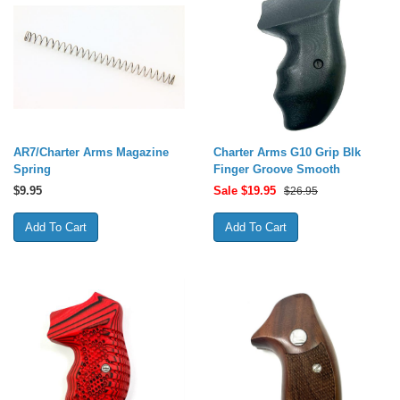
AR7/Charter Arms Magazine
Charter Arms G10 Grip Blk
Spring
Finger Groove Smooth
$
9.95
Sale $
19.95
$26.95