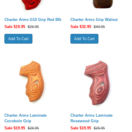
Charter Arms G10 Grip Red Blk
Charter Arms Grip Walnut
Sale $
19.95
Sale $
32.95
$26.95
$49.95
Charter Arms Laminate
Charter Arms Laminate
Cocobolo Grip
Rosewood Grip
Sale $
19.95
Sale $
19.95
$26.95
$26.95