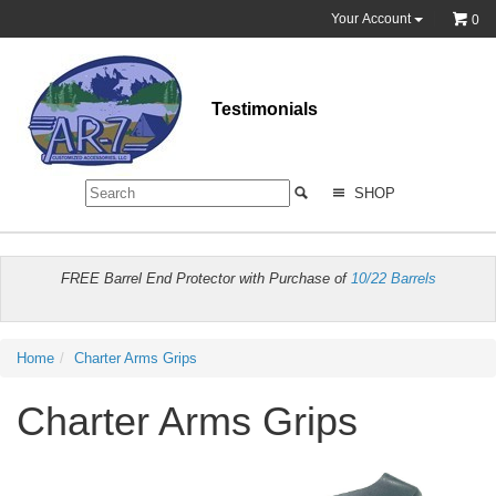
Your Account
0
Testimonials
SHOP
FREE Barrel End Protector with Purchase of
10/22 Barrels
Home
Charter Arms Grips
Charter Arms Grips