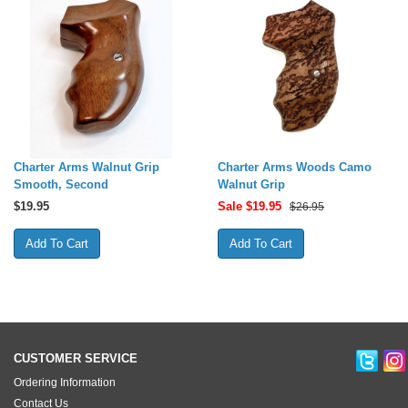
Charter Arms Walnut Grip
Charter Arms Woods Camo
Smooth, Second
Walnut Grip
$
19.95
Sale $
19.95
$26.95
CUSTOMER SERVICE
Ordering Information
Contact Us