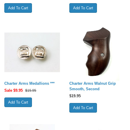
Charter Arms Medallions ***
Charter Arms Walnut Grip
Smooth, Second
Sale $
9.95
$15.95
$
19.95