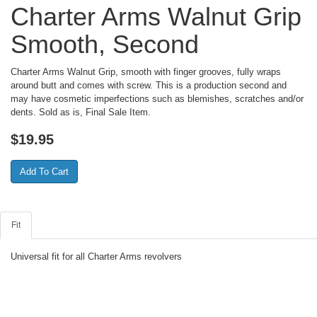
Charter Arms Walnut Grip
Smooth, Second
Charter Arms Walnut Grip, smooth with finger grooves, fully wraps
around butt and comes with screw. This is a production second and
may have cosmetic imperfections such as blemishes, scratches and/or
dents. Sold as is, Final Sale Item.
$
19.95
Fit
Universal fit for all Charter Arms revolvers