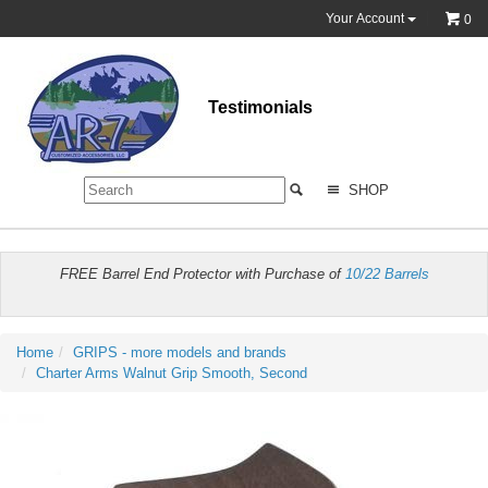
Your Account
0
Testimonials
SHOP
FREE Barrel End Protector with Purchase of
10/22 Barrels
Home
GRIPS - more models and brands
Charter Arms Walnut Grip Smooth, Second