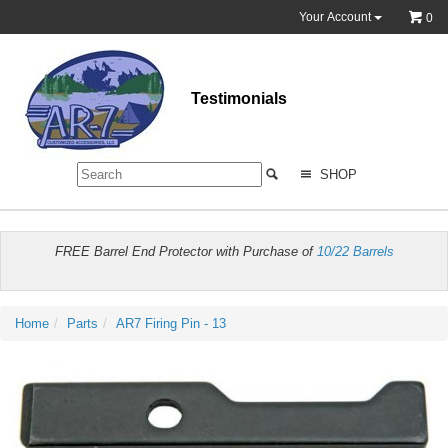
Your Account
0
Testimonials
SHOP
FREE Barrel End Protector with Purchase of
10/22 Barrels
Home
Parts
AR7 Firing Pin - 13