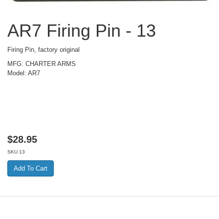
AR7 Firing Pin - 13
Firing Pin, factory original
MFG: CHARTER ARMS
Model: AR7
$
28.95
SKU
13