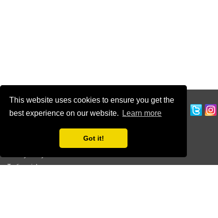
This website uses cookies to ensure you get the
CUSTOMER SERVICE
best experience on our website.
Learn more
Ordering Information
Contact Us
Got it!
Terms of Use
Privacy Policy
Testimonials