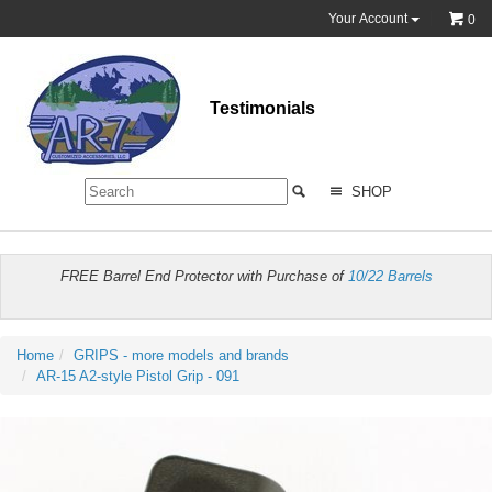
Your Account
0
Testimonials
SHOP
FREE Barrel End Protector with Purchase of
10/22 Barrels
Home
GRIPS - more models and brands
AR-15 A2-style Pistol Grip - 091