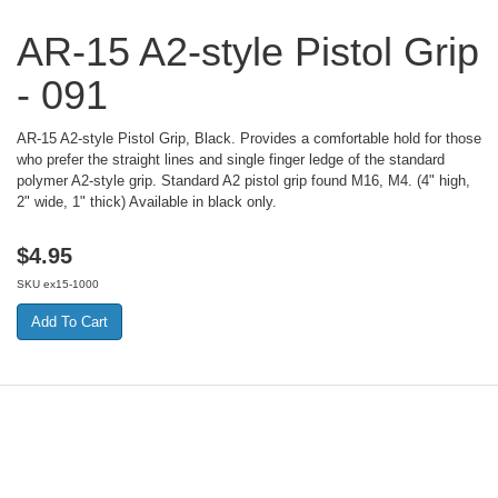
AR-15 A2-style Pistol Grip
- 091
AR-15 A2-style Pistol Grip, Black. Provides a comfortable hold for those
who prefer the straight lines and single finger ledge of the standard
polymer A2-style grip. Standard A2 pistol grip found M16, M4. (4" high,
2" wide, 1" thick) Available in black only.
$
4.95
SKU
ex15-1000