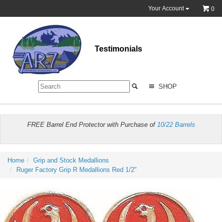
Your Account
0
Testimonials
SHOP
FREE Barrel End Protector with Purchase of
10/22 Barrels
Home
Grip and Stock Medallions
Ruger Factory Grip R Medallions Red 1/2"