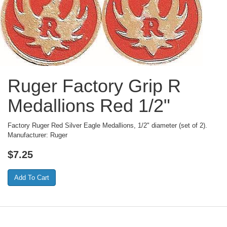
Ruger Factory Grip R
Medallions Red 1/2"
Factory Ruger Red Silver Eagle Medallions, 1/2" diameter (set of 2).
Manufacturer: Ruger
$
7.25