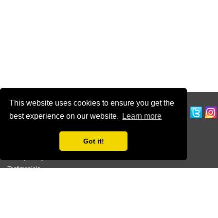
This website uses cookies to ensure you get the
CUSTOMER SERVICE
best experience on our website.
Learn more
Ordering Information
Contact Us
Got it!
Terms of Use
Privacy Policy
Testimonials