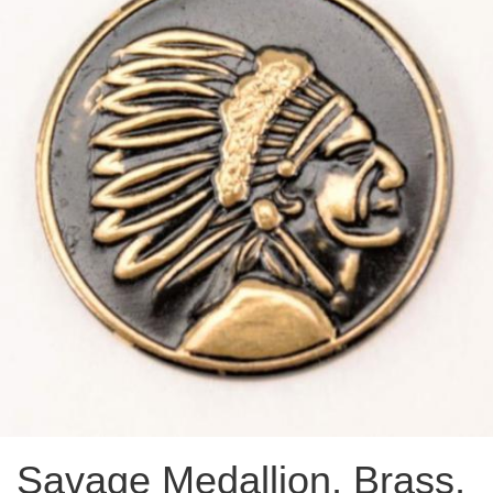
Savage Medallion, Brass,