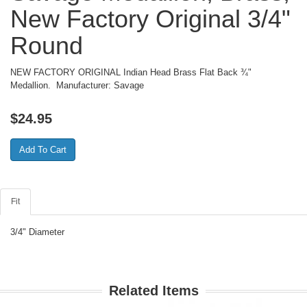
New Factory Original 3/4"
Round
NEW FACTORY ORIGINAL Indian Head Brass Flat Back ¾"
Medallion. Manufacturer: Savage
$
24.95
Fit
3/4" Diameter
Related Items