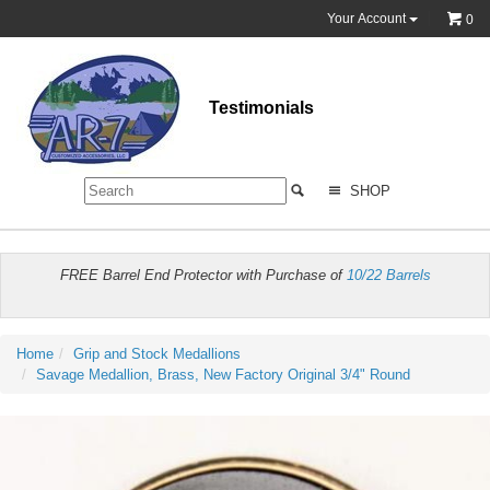
Your Account
0
Testimonials
SHOP
FREE Barrel End Protector with Purchase of
10/22 Barrels
Home
Grip and Stock Medallions
Savage Medallion, Brass, New Factory Original 3/4" Round