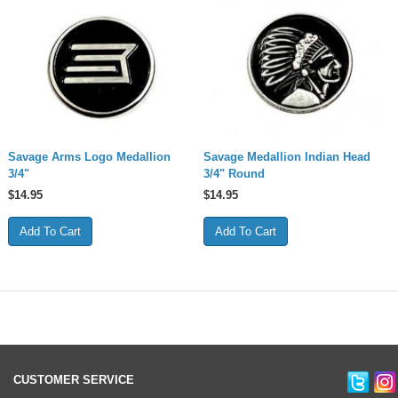
Savage Arms Logo Medallion
Savage Medallion Indian Head
3/4"
3/4" Round
$
14.95
$
14.95
CUSTOMER SERVICE