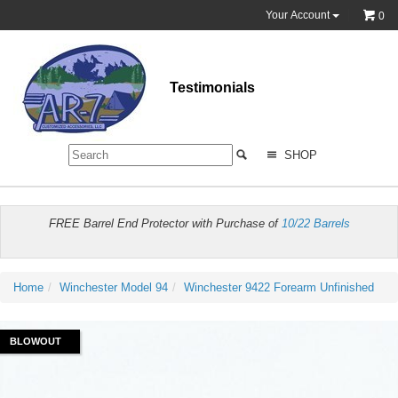
Your Account
0
Testimonials
SHOP
FREE Barrel End Protector with Purchase of
10/22 Barrels
Home
Winchester Model 94
Winchester 9422 Forearm Unfinished
BLOWOUT