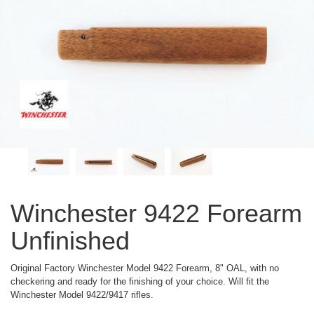
Winchester 9422 Forearm
Unfinished
Original Factory Winchester Model 9422 Forearm, 8" OAL, with no
checkering and ready for the finishing of your choice. Will fit the
Winchester Model 9422/9417 rifles.