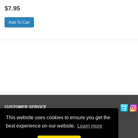
$
7.95
CUSTOMER SERVICE
Ordering Information
This website uses cookies to ensure you get the
Contact Us
best experience on our website.
Learn more
Terms of Use
Privacy Policy