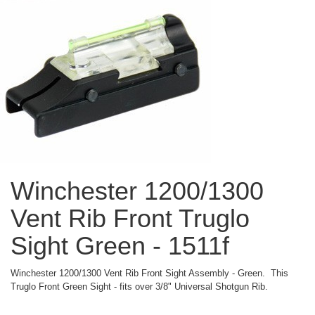
Winchester 1200/1300
Vent Rib Front Truglo
Sight Green - 1511f
Winchester 1200/1300 Vent Rib Front Sight Assembly - Green. This
Truglo Front Green Sight - fits over 3/8" Universal Shotgun Rib.