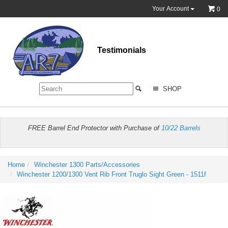
Your Account
0
Testimonials
SHOP
FREE Barrel End Protector with Purchase of
10/22 Barrels
Home
Winchester 1300 Parts/Accessories
Winchester 1200/1300 Vent Rib Front Truglo Sight Green - 1511f