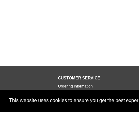
CUSTOMER SERVICE
Ordering Information
Contact Us
This website uses cookies to ensure you get the best expe
Terms of Use
Privacy Policy
Testimonials