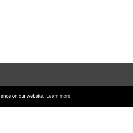
rience on our website.
Learn more