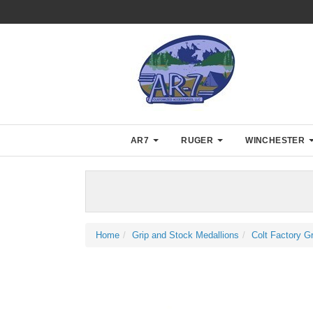
AR7
RUGER
WINCHESTER
Home
Grip and Stock Medallions
Colt Factory G