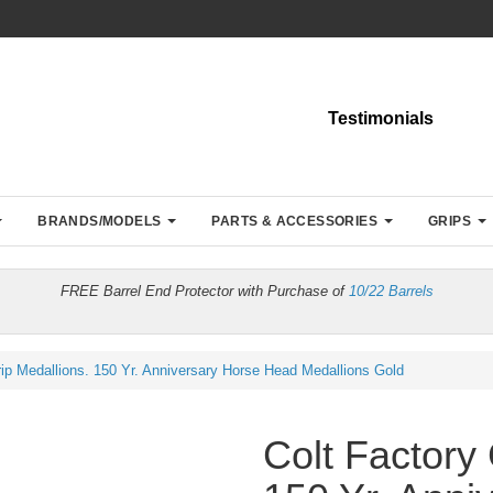
Testimonials
BRANDS/MODELS
PARTS & ACCESSORIES
GRIPS
FREE Barrel End Protector with Purchase of
10/22 Barrels
rip Medallions. 150 Yr. Anniversary Horse Head Medallions Gold
Colt Factory 