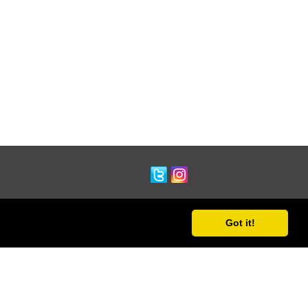
Got it!