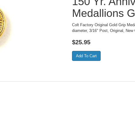
150 Yr. Anni
Medallions G
Colt Factory Original Gold Grip Med
diameter, 3/16" Post, Original, New 
$
25.95