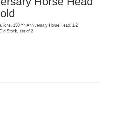
versary Horse Head
old
allions. 150 Yr. Anniversary Horse Head, 1/2"
Old Stock, set of 2