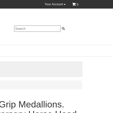
Your Account
0
Grip Medallions.