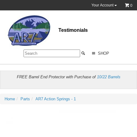
Your Account
0
Testimonials
SHOP
FREE Barrel End Protector with Purchase of
10/22 Barrels
Home
Parts
AR7 Action Springs - 1