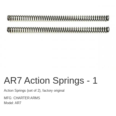
AR7 Action Springs - 1
Action Springs (set of 2), factory original
MFG: CHARTER ARMS
Model: AR7