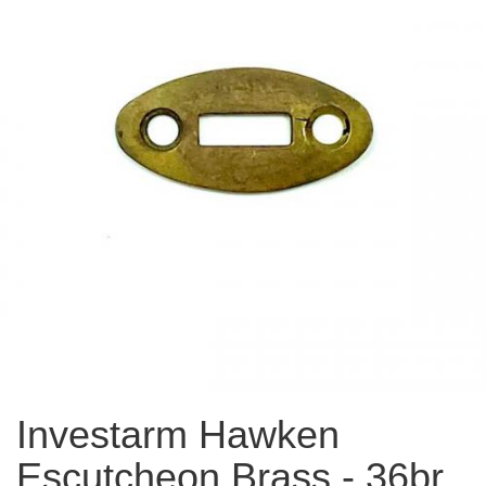
Investarm Hawken
Escutcheon Brass - 36br