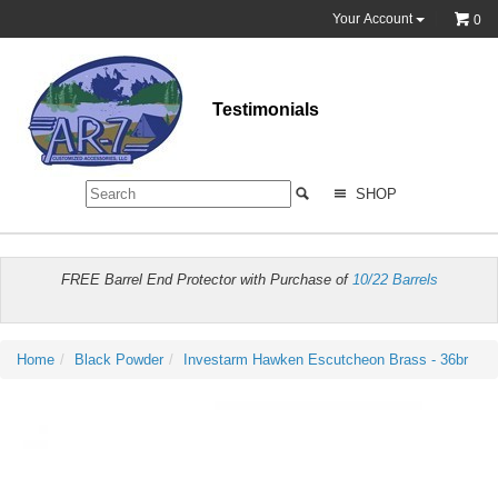
Your Account
0
Testimonials
SHOP
FREE Barrel End Protector with Purchase of
10/22 Barrels
Home
Black Powder
Investarm Hawken Escutcheon Brass - 36br