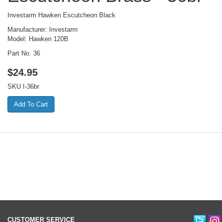
Investarm Hawken Escutcheon Black
Manufacturer: Investarm
Model: Hawken 120B
Part No. 36
$
24.95
SKU
I-36br
CUSTOMER SERVICE