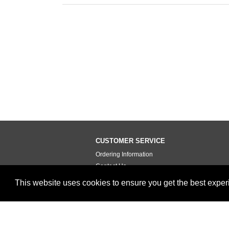
CUSTOMER SERVICE
Ordering Information
Contact Us
Terms of Use
This website uses cookies to ensure you get the best expe
Privacy Policy
Testimonials