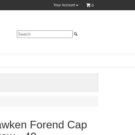
Your Account
0
awken Forend Cap