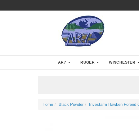
AR7
RUGER
WINCHESTER
Home
Black Powder
Investarm Hawken Forend C