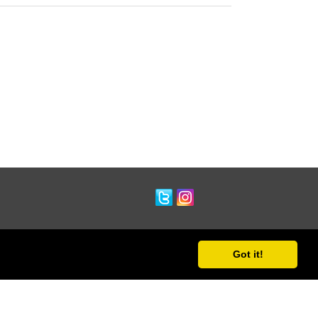
Got it!