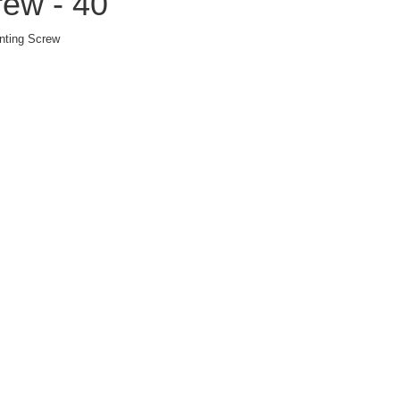
ew - 40
nting Screw