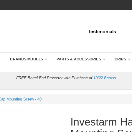
Testimonials
BRANDS/MODELS
PARTS & ACCESSORIES
GRIPS
FREE Barrel End Protector with Purchase of
10/22 Barrels
ap Mounting Screw - 40
Investarm H