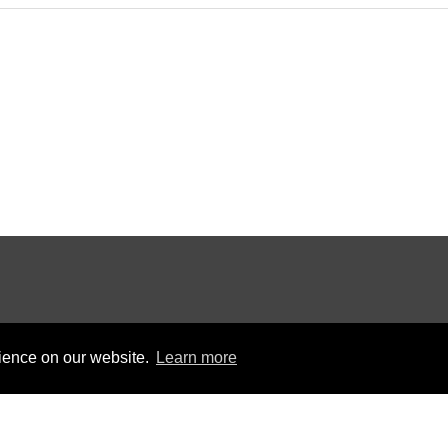
rience on our website.
Learn more