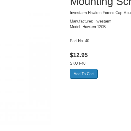
Mounting Scr
Investarm Hawken Forend Cap Mou
Manufacturer: Investarm
Model: Hawken 120B
Part No. 40
$
12.95
SKU
I-40