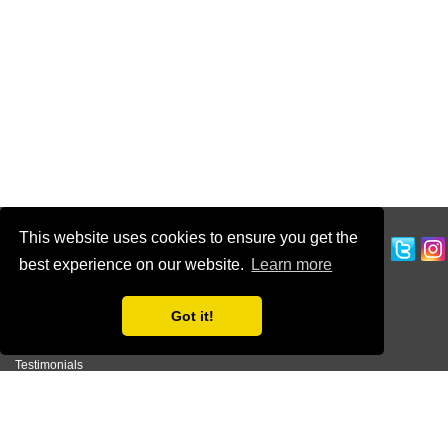
This website uses cookies to ensure you get the
CUSTOMER SERVICE
best experience on our website.
Learn more
Ordering Information
Contact Us
Got it!
Terms of Use
Privacy Policy
Testimonials