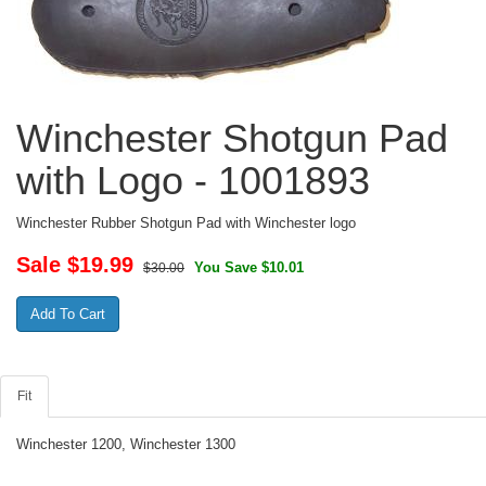
Winchester Shotgun Pad
with Logo - 1001893
Winchester Rubber Shotgun Pad with Winchester logo
Sale $
19.99
You Save $10.01
$30.00
Fit
Winchester 1200, Winchester 1300