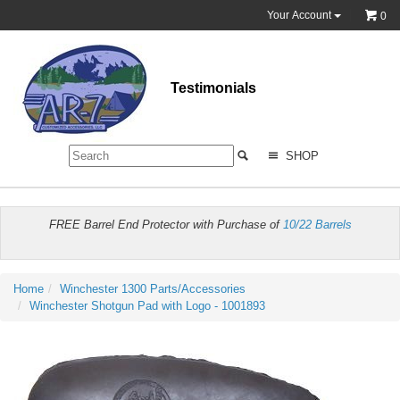
Your Account
0
Testimonials
SHOP
FREE Barrel End Protector with Purchase of
10/22 Barrels
Home
Winchester 1300 Parts/Accessories
Winchester Shotgun Pad with Logo - 1001893