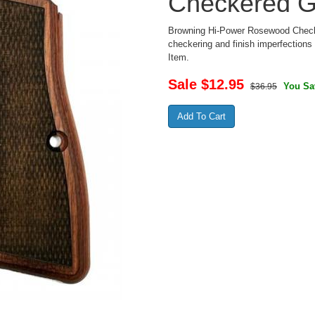
Checkered G
Browning Hi-Power Rosewood Checke
checkering and finish imperfections -
Item.
Sale $
12.95
You Sa
$36.95