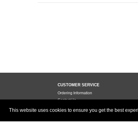
CUSTOMER SERVICE
Ordering Information
Contact Us
Terms of Use
This website uses cookies to ensure you get the best expe
Privacy Policy
Testimonials