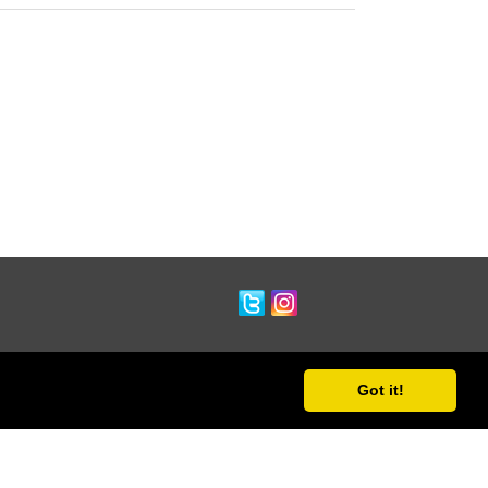
Got it!