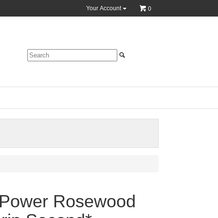
Your Account
0
-Power Rosewood