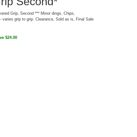
rip Second*
red Grip, Second *** Minor dings, Chips,
 varies grip to grip. Clearance, Sold as is, Final Sale
ve $24.00