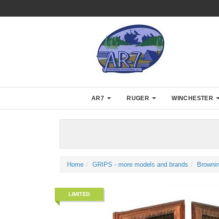
AR7
RUGER
WINCHESTER
Home
GRIPS - more models and brands
Browni
LIMITED