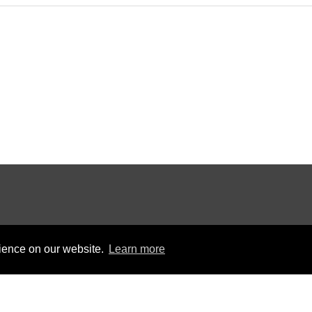
rience on our website.
Learn more