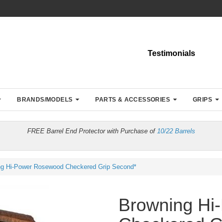
Testimonials
BRANDS/MODELS
PARTS & ACCESSORIES
GRIPS
FREE Barrel End Protector with Purchase of
10/22 Barrels
ng Hi-Power Rosewood Checkered Grip Second*
Browning Hi