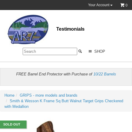
Your Account
0
Testimonials
SHOP
FREE Barrel End Protector with Purchase of
10/22 Barrels
Home
GRIPS - more models and brands
Smith & Wesson K Frame Sq Butt Walnut Target Grips Checkered
with Medallion
SOLD OUT