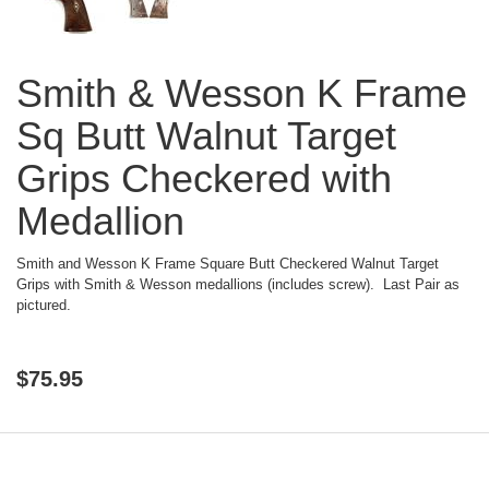
Smith & Wesson K Frame
Sq Butt Walnut Target
Grips Checkered with
Medallion
Smith and Wesson K Frame Square Butt Checkered Walnut Target
Grips with Smith & Wesson medallions (includes screw). Last Pair as
pictured.
$
75.95