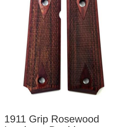
1911 Grip Rosewood