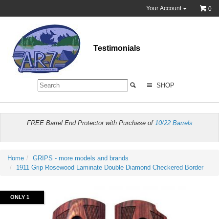
Your Account
0
Testimonials
SHOP
FREE Barrel End Protector with Purchase of
10/22 Barrels
Home
GRIPS - more models and brands
1911 Grip Rosewood Laminate Double Diamond Checkered Border
ONLY 1