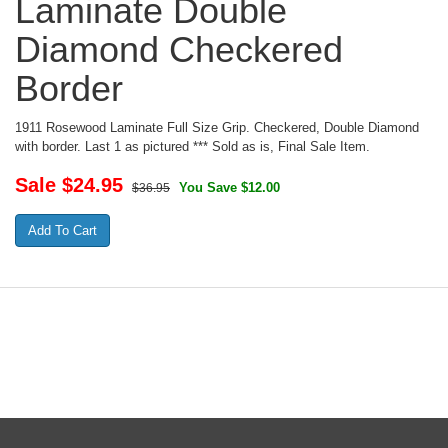
Laminate Double
Diamond Checkered
Border
1911 Rosewood Laminate Full Size Grip. Checkered, Double Diamond
with border. Last 1 as pictured *** Sold as is, Final Sale Item.
Sale $
24.95
You Save $12.00
$36.95