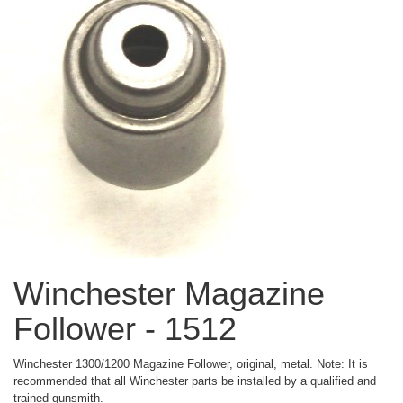
Winchester Magazine
Follower - 1512
Winchester 1300/1200 Magazine Follower, original, metal. Note: It is
recommended that all Winchester parts be installed by a qualified and
trained gunsmith.