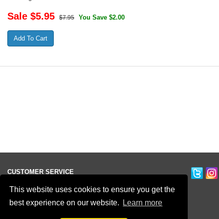
Sale $
5.95
You Save $2.00
$7.95
CUSTOMER SERVICE
Ordering Information
This website uses cookies to ensure you get the
Contact Us
best experience on our website.
Learn more
Terms of Use
Privacy Policy