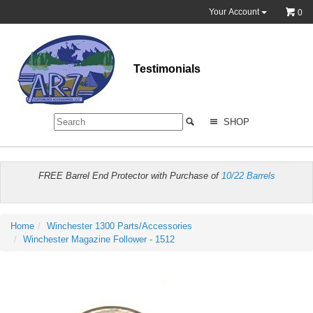
Your Account
0
Testimonials
SHOP
FREE Barrel End Protector with Purchase of
10/22 Barrels
Home
Winchester 1300 Parts/Accessories
Winchester Magazine Follower - 1512