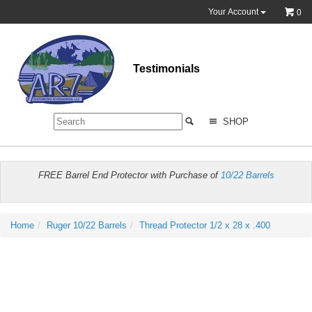
Your Account
0
Testimonials
SHOP
FREE Barrel End Protector with Purchase of
10/22 Barrels
Home
Ruger 10/22 Barrels
Thread Protector 1/2 x 28 x .400