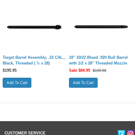
Target Barrel Assembly, .22 CAL.,
18" 10/22 Blued .920 Bull Barrel
Black, Threaded ( ½ x 28)
with 1/2 x 28" Threaded Muzzle
$
195.95
Sale $
84.95
$109.95
CUSTOMER SERVICE