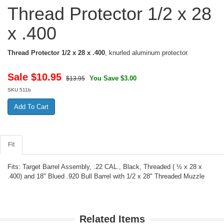
Thread Protector 1/2 x 28
x .400
Thread Protector 1/2 x 28 x .400
, knurled aluminum protector.
Sale $
10.95
You Save $3.00
$13.95
SKU
511b
Fit
Fits: Target Barrel Assembly, .22 CAL., Black, Threaded ( ½ x 28 x
.400) and 18" Blued .920 Bull Barrel with 1/2 x 28" Threaded Muzzle
Related Items