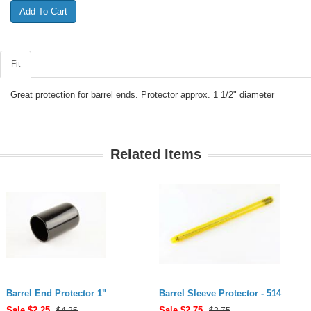
Fit
Great protection for barrel ends. Protector approx. 1 1/2" diameter
Related Items
Barrel End Protector 1"
Barrel Sleeve Protector - 514
Sale $
2.25
Sale $
2.75
$4.25
$3.75