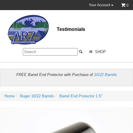
Your Account
0
Testimonials
SHOP
FREE Barrel End Protector with Purchase of
10/22 Barrels
Home
Ruger 10/22 Barrels
Barrel End Protector 1.5"