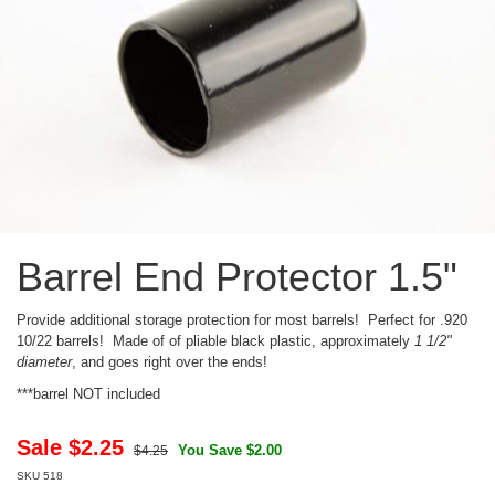
Barrel End Protector 1.5"
Provide additional storage protection for most barrels! Perfect for .920
10/22 barrels! Made of of pliable black plastic, approximately
1 1/2"
diameter
, and goes right over the ends!
***barrel NOT included
Sale $
2.25
You Save $2.00
$4.25
SKU
518