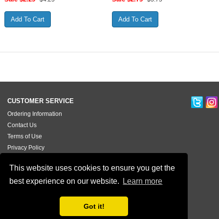
CUSTOMER SERVICE
Ordering Information
Contact Us
Terms of Use
Privacy Policy
Testimonials
This website uses cookies to ensure you get the
best experience on our website.
Learn more
Got it!