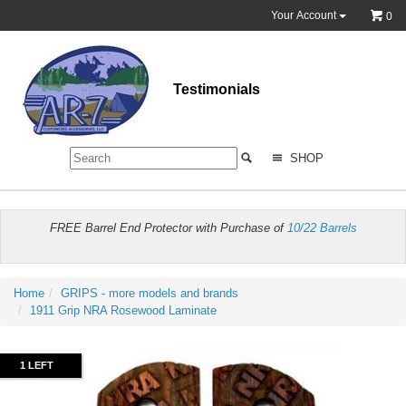
Your Account
0
Testimonials
SHOP
FREE Barrel End Protector with Purchase of
10/22 Barrels
Home
GRIPS - more models and brands
1911 Grip NRA Rosewood Laminate
1 LEFT