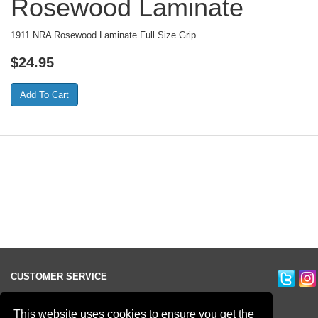
Rosewood Laminate
1911 NRA Rosewood Laminate Full Size Grip
$
24.95
CUSTOMER SERVICE
Ordering Information
Contact Us
This website uses cookies to ensure you get the