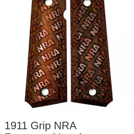
1911 Grip NRA