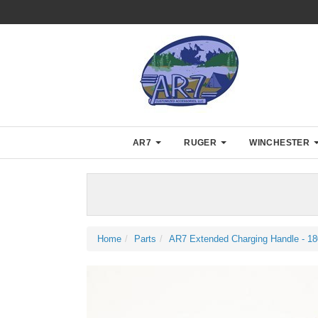
AR7
RUGER
WINCHESTER
Home
Parts
AR7 Extended Charging Handle - 18