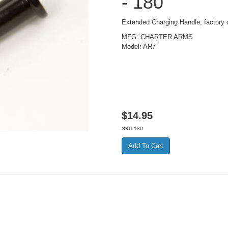
- 180
Extended Charging Handle, factory o
MFG: CHARTER ARMS
Model: AR7
$
14.95
SKU
180