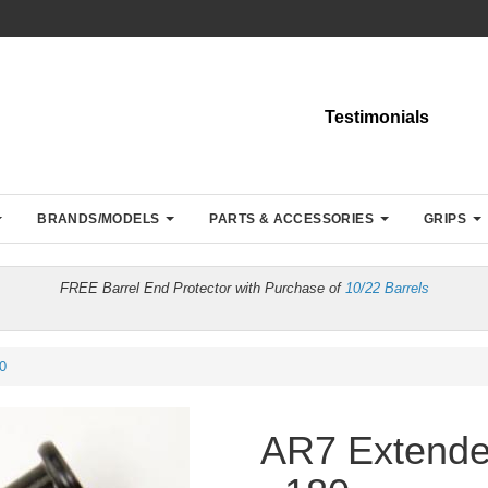
Testimonials
BRANDS/MODELS
PARTS & ACCESSORIES
GRIPS
FREE Barrel End Protector with Purchase of
10/22 Barrels
0
AR7 Extende