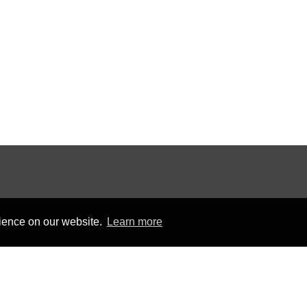
rience on our website.
Learn more