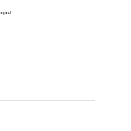
riginal