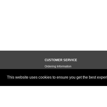
CUSTOMER SERVICE
Ordering Information
Contact Us
This website uses cookies to ensure you get the best expe
Terms of Use
Privacy Policy
Testimonials