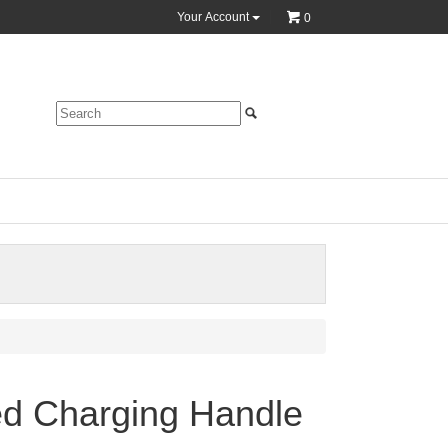
Your Account
0
d Charging Handle