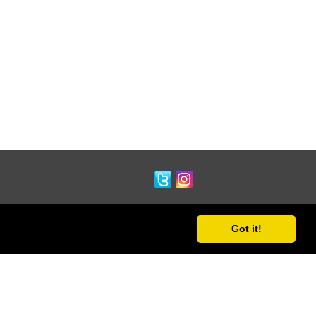
Got it!