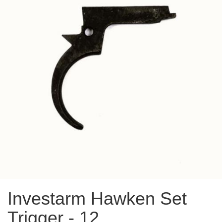
Investarm Hawken Set
Trigger - 12