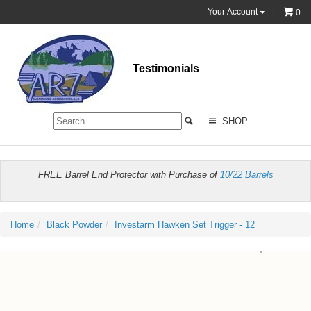
Your Account
0
Testimonials
SHOP
FREE Barrel End Protector with Purchase of
10/22 Barrels
Home
Black Powder
Investarm Hawken Set Trigger - 12