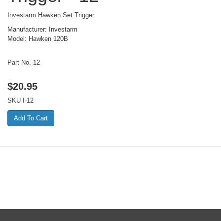
Investarm Hawken Set Trigger
Manufacturer: Investarm
Model: Hawken 120B
Part No. 12
$
20.95
SKU
I-12