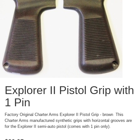
Explorer II Pistol Grip with
1 Pin
Factory Original Charter Arms Explorer II Pistol Grip - brown This
Charter Arms manufactured synthetic grips with horizontal grooves are
for the Explorer II semi-auto pistol (comes with 1 pin only).