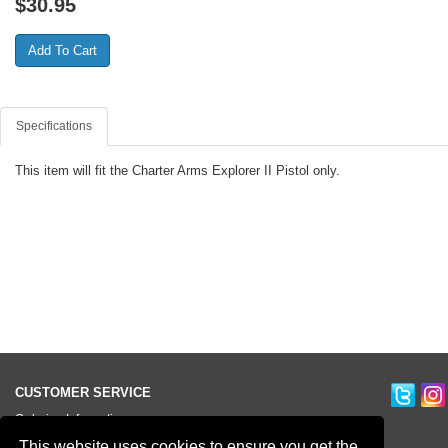
$
30.95
Specifications
This item will fit the Charter Arms Explorer II Pistol only.
CUSTOMER SERVICE
Ordering Information
Contact Us
This website uses cookies to ensure you get the