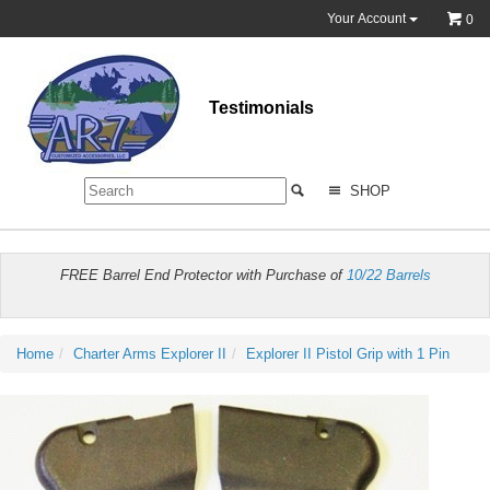
Your Account
0
Testimonials
SHOP
FREE Barrel End Protector with Purchase of
10/22 Barrels
Home
Charter Arms Explorer II
Explorer II Pistol Grip with 1 Pin