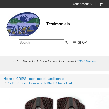
Your Account
0
Testimonials
SHOP
FREE Barrel End Protector with Purchase of
10/22 Barrels
Home
GRIPS - more models and brands
1911 G10 Grip Honeycomb Black Cherry Dark