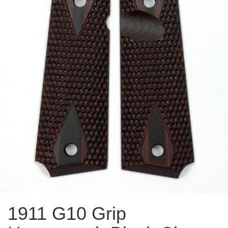
1911 G10 Grip