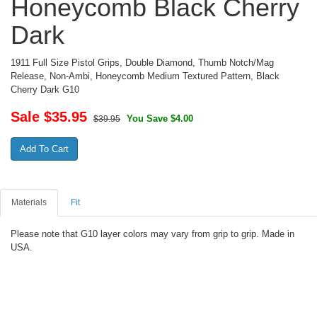
Honeycomb Black Cherry
Dark
1911 Full Size Pistol Grips, Double Diamond, Thumb Notch/Mag
Release, Non-Ambi, Honeycomb Medium Textured Pattern, Black
Cherry Dark G10
Sale $
35.95
You Save $4.00
$39.95
Materials
Fit
Please note that G10 layer colors may vary from grip to grip. Made in
USA.