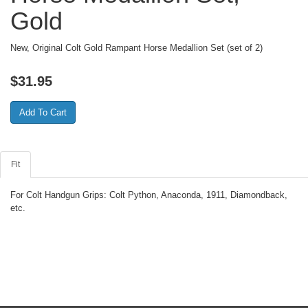
Gold
New, Original Colt Gold Rampant Horse Medallion Set (set of 2)
$
31.95
Fit
For Colt Handgun Grips: Colt Python, Anaconda, 1911, Diamondback,
etc.