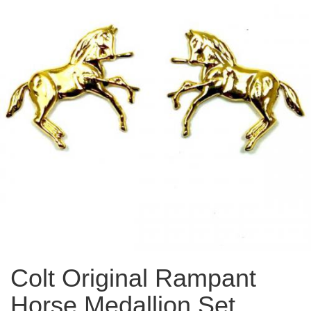
Colt Original Rampant
Horse Medallion Set,