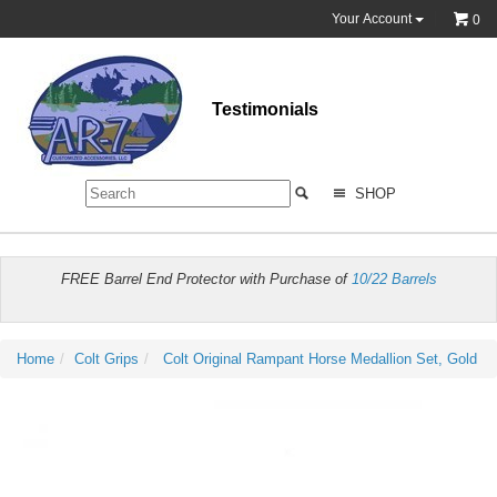
Your Account
0
Testimonials
SHOP
FREE Barrel End Protector with Purchase of
10/22 Barrels
Home
Colt Grips
Colt Original Rampant Horse Medallion Set, Gold