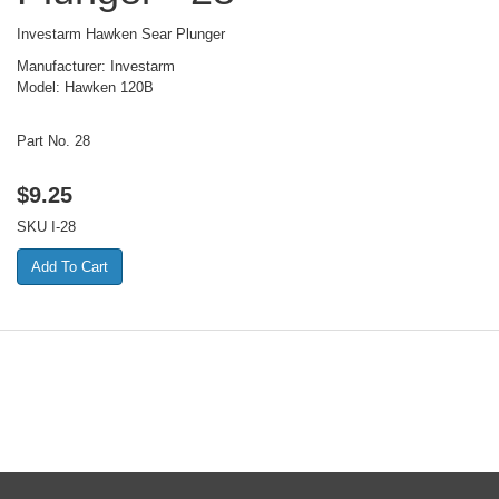
Investarm Hawken Sear Plunger
Manufacturer: Investarm
Model: Hawken 120B
Part No. 28
$
9.25
SKU
I-28