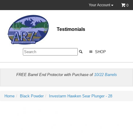
Your Account
0
Testimonials
SHOP
FREE Barrel End Protector with Purchase of
10/22 Barrels
Home
Black Powder
Investarm Hawken Sear Plunger - 28