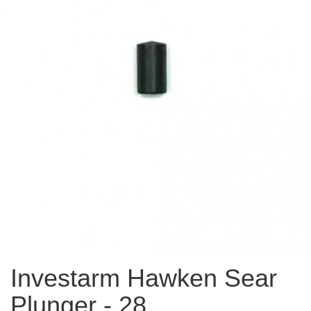
Investarm Hawken Sear
Plunger - 28