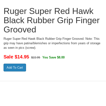
Ruger Super Red Hawk
Black Rubber Grip Finger
Grooved
Ruger Super Red Hawk Black Rubber Grip Finger Grooved. Note: This
grip may have patina/blemishes or imperfections from years of storage
as seen in pics (screw).
Sale $
14.95
You Save $8.00
$22.95