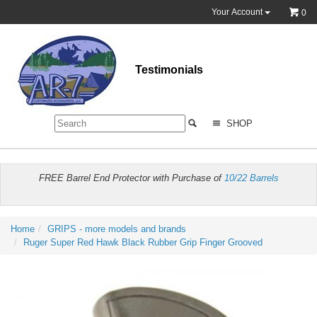
Your Account
0
Testimonials
SHOP
FREE Barrel End Protector with Purchase of
10/22 Barrels
Home
GRIPS - more models and brands
Ruger Super Red Hawk Black Rubber Grip Finger Grooved