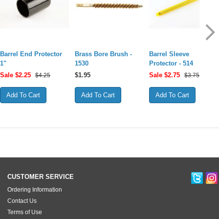
Barrel End Protector
Brass Bore Brush -
Barrel Sleeve
1"
1530
Protector - 514
Sale $
2.25
$
1.95
Sale $
2.75
$4.25
$3.75
CUSTOMER SERVICE
Ordering Information
Contact Us
Terms of Use