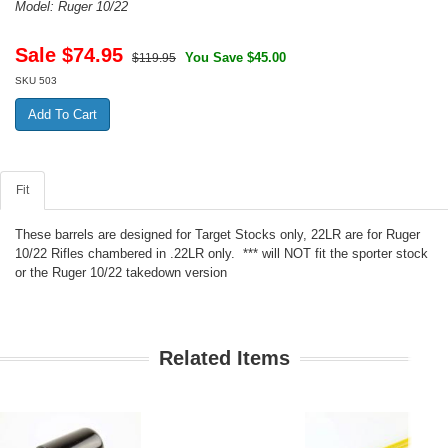
Model: Ruger 10/22
Sale $
74.95
You Save $45.00
$119.95
SKU
503
Fit
These barrels are designed for Target Stocks only, 22LR are for Ruger
10/22 Rifles chambered in .22LR only. *** will NOT fit the sporter stock
or the Ruger 10/22 takedown version
Related Items