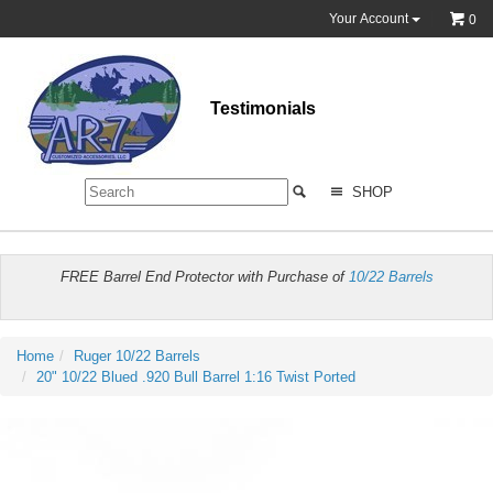
Your Account
0
Testimonials
SHOP
FREE Barrel End Protector with Purchase of
10/22 Barrels
Home
Ruger 10/22 Barrels
20" 10/22 Blued .920 Bull Barrel 1:16 Twist Ported