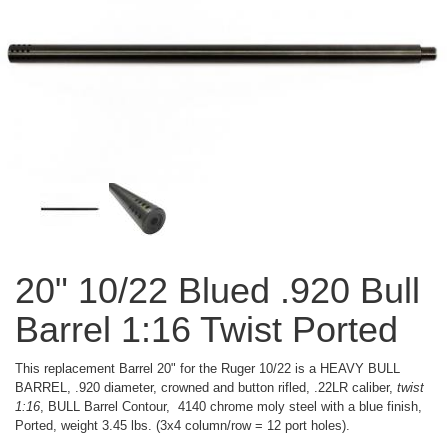
20" 10/22 Blued .920 Bull
Barrel 1:16 Twist Ported
This replacement Barrel 20" for the Ruger 10/22 is a HEAVY BULL
BARREL, .920 diameter, crowned and button rifled, .22LR caliber,
twist
1:16
, BULL Barrel Contour, 4140 chrome moly steel with a blue finish,
Ported, weight 3.45 lbs. (3x4 column/row = 12 port holes).